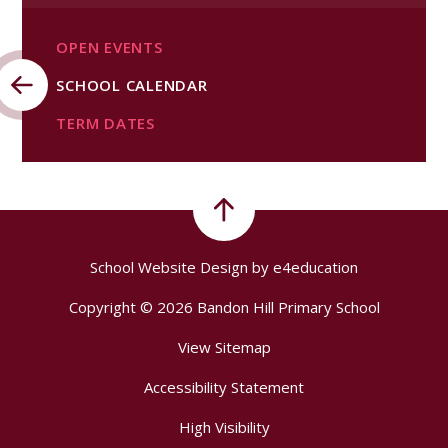
OPEN EVENTS
SCHOOL CALENDAR
TERM DATES​​​​​​​
School Website Design by
e4education
Copyright © 2026 Bandon Hill Primary School
View Sitemap
Accessibility Statement
High Visibility