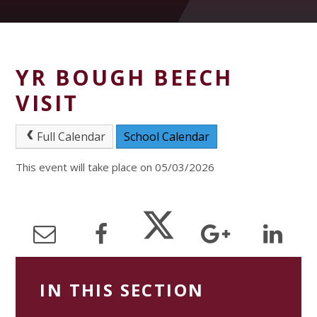
YR BOUGH BEECH
VISIT
Full Calendar
School Calendar
This event will take place on 05/03/2026
IN THIS SECTION