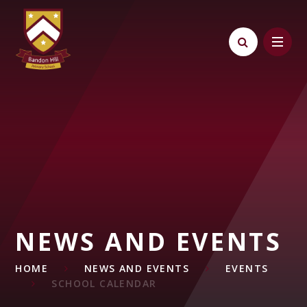
Skip to content ↓
NEWS AND EVENTS
HOME
NEWS AND EVENTS
EVENTS
SCHOOL CALENDAR