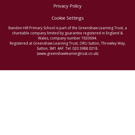
Privacy Policy
Cookie Settings
Bandon Hill Primary School is part of the Greenshaw Learning Trust, a
charitable company limited by guarantee registered in England &
Wales, company number 7633694.
Registered at Greenshaw Learning Trust, ORU Sutton, Throwley Way,
Sutton, SM1 4AF. Tel:
020 3988 0218.
(www.greenshawlearningtrust.co.uk)
Cookie Policy