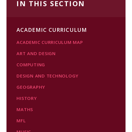
IN THIS SECTION
ACADEMIC CURRICULUM
ACADEMIC CURRICULUM MAP
ART AND DESIGN
COMPUTING​​​​​​​
DESIGN AND TECHNOLOGY
GEOGRAPHY
HISTORY
MATHS
MFL
MUSIC