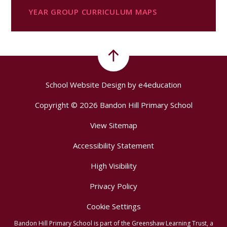
YEAR GROUP CURRICULUM MAPS
School Website Design by
e4education
Copyright © 2026 Bandon Hill Primary School
View Sitemap
Accessibility Statement
High Visibility
Privacy Policy
Cookie Settings
Bandon Hill Primary School is part of the Greenshaw Learning Trust, a