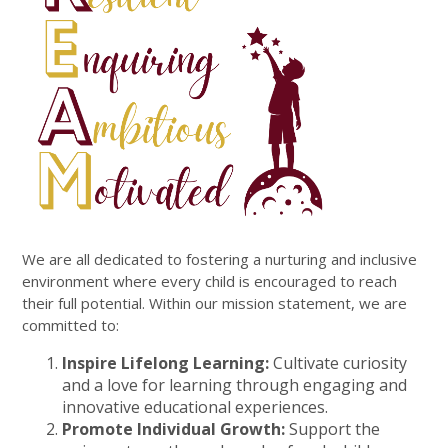
We are all dedicated to fostering a nurturing and inclusive
environment where every child is encouraged to reach
their full potential. Within our mission statement, we are
committed to:
Inspire Lifelong Learning:
Cultivate curiosity
and a love for learning through engaging and
innovative educational experiences.
Promote Individual Growth:
Support the