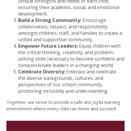
unique strengths and needs of each child,
ensuring their academic, social, and emotional
development.
Build a Strong Community:
Encourage
collaboration, respect, and responsibility
amongst children, staff, and families to create a
united and supportive community.
Empower Future Leaders:
Equip children with
the critical thinking, creativity, and problem-
solving skills necessary to become confident and
compassionate leaders in a changing world.
Celebrate Diversity:
Embrace and celebrate
the diverse backgrounds, cultures, and
perspectives of our school community,
promoting inclusivity and understanding.
Together, we strive to provide a safe and joyful learning
environment where every child can thrive and succeed.