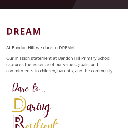
DREAM
At Bandon Hill, we dare to DREAM.
Our mission statement at Bandon Hill Primary School
captures the essence of our values, goals, and
commitments to children, parents, and the community.