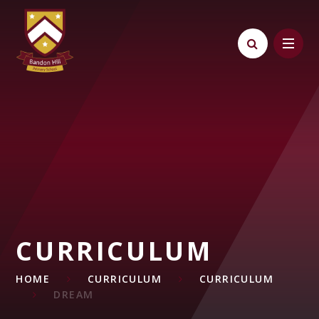
Skip to content ↓
CURRICULUM
HOME
CURRICULUM
CURRICULUM
DREAM