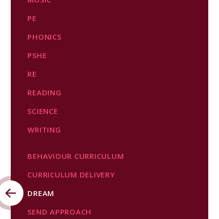
PE​​​​​​​
PHONICS
PSHE
RE
READING
SCIENCE​​​​​​​
WRITING
BEHAVIOUR CURRICULUM
CURRICULUM DELIVERY
DREAM
SEND APPROACH