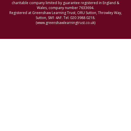
charitable company limited by guarantee registered in England &
Wales, company number 7633694.
Registered at Greenshaw Learning Trust, ORU Sutton, Throwley Way,
Sutton, SM1 4AF. Tel:
020 3988 0218.
(www.greenshawlearningtrust.co.uk)
Cookie Policy
This site uses cookies to store information on your computer.
Click here for more information
Accept All
Manage Cookies
Deny All