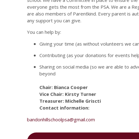
school. We have a Committee in place to ensure the
everyone gets the most from the PSA. We are a Reg
are also members of Parentkind. Every parent is a
any support you can give.
You can help by:
Giving your time (as without volunteers we ca
Contributing (as your donations for events hel
Sharing on social media (so we are able to ad
beyond
Chair: Bianca Cooper
Vice Chair: Kirsty Turner
Treasurer: Michelle Griscti
Contact information:
bandonhillschoolpsa@gmail.com