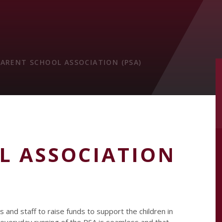
PARENT SCHOOL ASSOCIATION (PSA)
L ASSOCIATION
 and staff to raise funds to support the children in