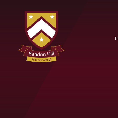
Skip to content ↓