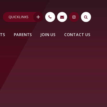
QUICKLINKS
NTS
PARENTS
JOIN US
CONTACT US