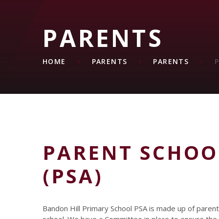
PARENTS
HOME
PARENTS
PARENTS
PARENT SCHOO
(PSA)
Bandon Hill Primary School PSA is made up of parents