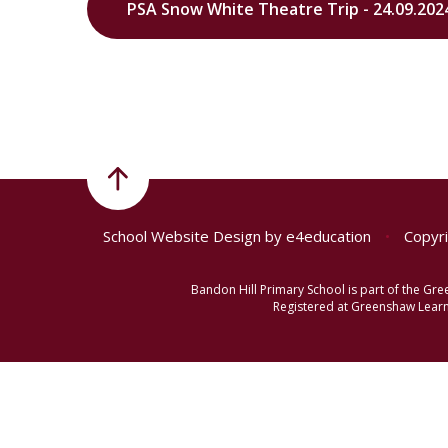
PSA Snow White Theatre Trip - 24.09.202
School Website Design by
e4education
•
Copyri
Bandon Hill Primary School is part of the G
Registered at Greenshaw Learni