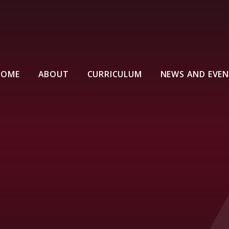
HOME
ABOUT
CURRICULUM
NEWS AND EVE