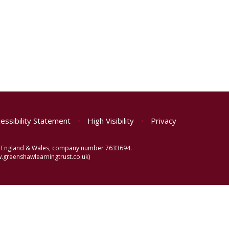
essibility Statement
•
High Visibility
•
Privacy
 in England & Wales, company number 7633694.
greenshawlearningtrust.co.uk)