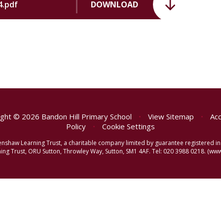
4.pdf
DOWNLOAD
ght © 2026 Bandon Hill Primary School
•
View Sitemap
•
Acc
Policy
•
Cookie Settings
reenshaw Learning Trust, a charitable company limited by guarantee registered
ng Trust, ORU Sutton, Throwley Way, Sutton, SM1 4AF. Tel:
020 3988 0218.
(www.