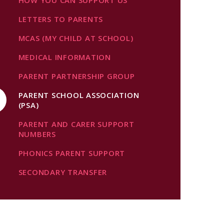
HOW YOU CAN SUPPORT US
LETTERS TO PARENTS
MCAS (MY CHILD AT SCHOOL)
MEDICAL INFORMATION
PARENT PARTNERSHIP GROUP
PARENT SCHOOL ASSOCIATION
(PSA)
PARENT AND CARER SUPPORT
NUMBERS
PHONICS PARENT SUPPORT
SECONDARY TRANSFER