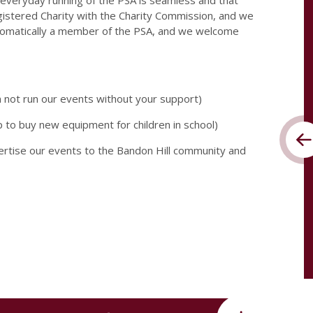
 everyday running of the PSA is seamless and that
istered Charity with the Charity Commission, and we
utomatically a member of the PSA, and we welcome
n not run our events without your support)
p to buy new equipment for children in school)
vertise our events to the Bandon Hill community and