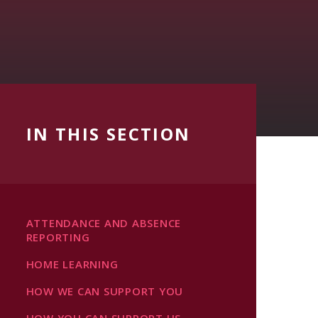
IN THIS SECTION
ATTENDANCE AND ABSENCE
REPORTING
HOME LEARNING
HOW WE CAN SUPPORT YOU