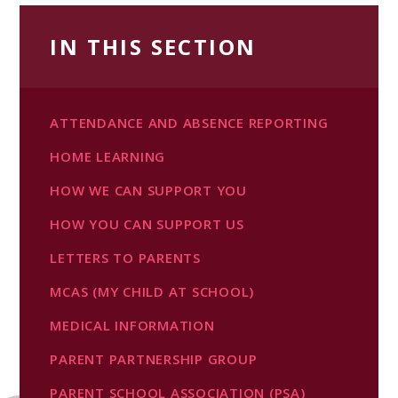
IN THIS SECTION
ATTENDANCE AND ABSENCE REPORTING
HOME LEARNING
HOW WE CAN SUPPORT YOU
HOW YOU CAN SUPPORT US
LETTERS TO PARENTS
MCAS (MY CHILD AT SCHOOL)
MEDICAL INFORMATION
PARENT PARTNERSHIP GROUP
PARENT SCHOOL ASSOCIATION (PSA)