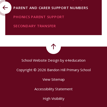
PARENT AND CARER SUPPORT NUMBERS
PHONICS PARENT SUPPORT
SECONDARY TRANSFER
School Website Design by
e4education
Copyright © 2026 Bandon Hill Primary School
View Sitemap
Accessibility Statement
High Visibility