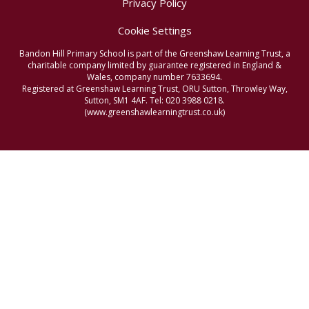
Privacy Policy
Cookie Settings
Bandon Hill Primary School is part of the Greenshaw Learning Trust, a
charitable company limited by guarantee registered in England &
Wales, company number 7633694.
Registered at Greenshaw Learning Trust, ORU Sutton, Throwley Way,
Sutton, SM1 4AF. Tel:
020 3988 0218.
(www.greenshawlearningtrust.co.uk)
Cookie Policy