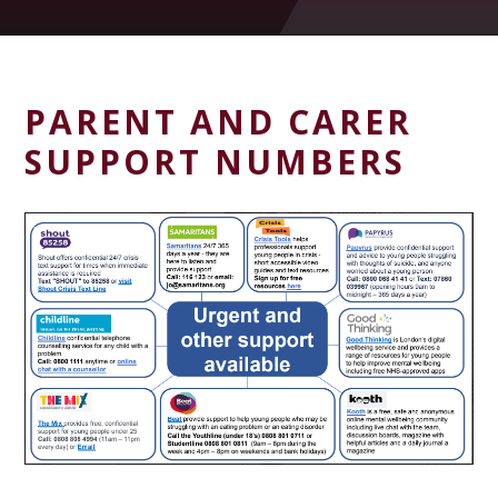
PARENT AND CARER
SUPPORT NUMBERS