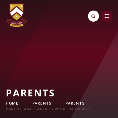
Skip to content ↓
PARENTS
HOME
PARENTS
PARENTS
PARENT AND CARER SUPPORT NUMBERS