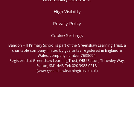
High Visibility
Privacy Policy
Cookie Settings
Bandon Hill Primary School is part of the Greenshaw Learning Trust, a
charitable company limited by guarantee registered in England &
Wales, company number 7633694.
Registered at Greenshaw Learning Trust, ORU Sutton, Throwley Way,
Sutton, SM1 4AF. Tel:
020 3988 0218.
(www.greenshawlearningtrust.co.uk)