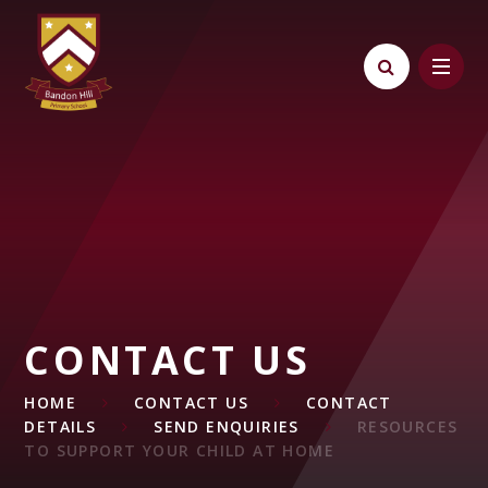
Skip to content ↓
CONTACT US
HOME
CONTACT US
CONTACT
DETAILS
SEND ENQUIRIES
RESOURCES
TO SUPPORT YOUR CHILD AT HOME