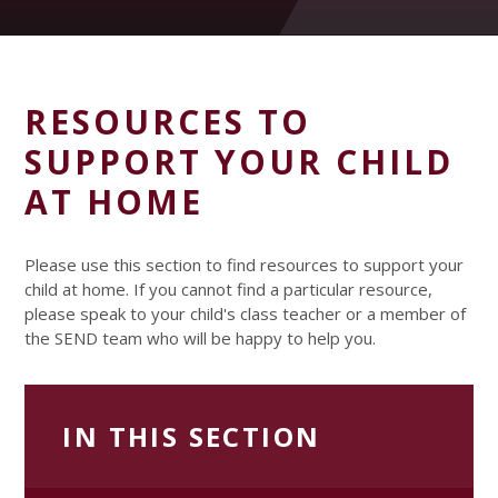
RESOURCES TO
SUPPORT YOUR CHILD
AT HOME
Please use this section to find resources to support your
child at home. If you cannot find a particular resource,
please speak to your child's class teacher or a member of
the SEND team who will be happy to help you.
IN THIS SECTION