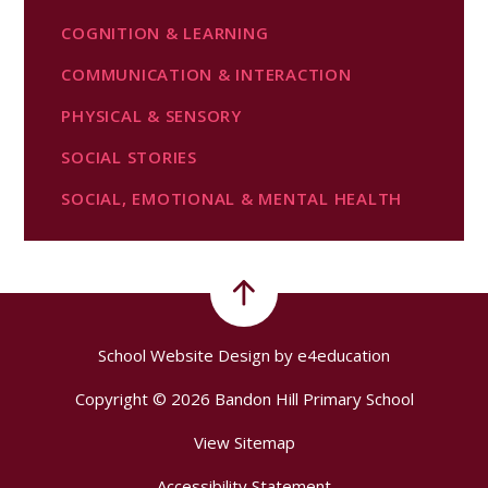
COGNITION & LEARNING
COMMUNICATION & INTERACTION
PHYSICAL & SENSORY
SOCIAL STORIES
SOCIAL, EMOTIONAL & MENTAL HEALTH
School Website Design by
e4education
Copyright © 2026 Bandon Hill Primary School
View Sitemap
Accessibility Statement