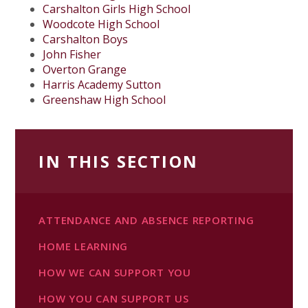
Carshalton Girls High School
Woodcote High School
Carshalton Boys
John Fisher
Overton Grange
Harris Academy Sutton
Greenshaw High School
IN THIS SECTION
ATTENDANCE AND ABSENCE REPORTING
HOME LEARNING
HOW WE CAN SUPPORT YOU
HOW YOU CAN SUPPORT US