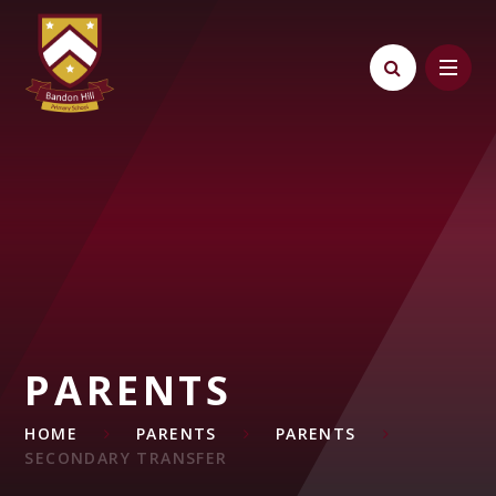
Skip to content ↓
PARENTS
HOME
PARENTS
PARENTS
SECONDARY TRANSFER