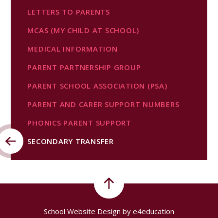
LETTERS TO PARENTS
MCAS (MY CHILD AT SCHOOL)
MEDICAL INFORMATION
PARENT PARTNERSHIP GROUP
PARENT SCHOOL ASSOCIATION (PSA)
PARENT AND CARER SUPPORT NUMBERS
PHONICS PARENT SUPPORT
SECONDARY TRANSFER
School Website Design by
e4education