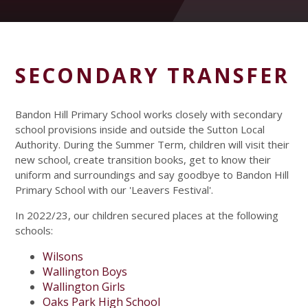
SECONDARY TRANSFER
Bandon Hill Primary School works closely with secondary
school provisions inside and outside the Sutton Local
Authority. During the Summer Term, children will visit their
new school, create transition books, get to know their
uniform and surroundings and say goodbye to Bandon Hill
Primary School with our 'Leavers Festival'.
In 2022/23, our children secured places at the following
schools:
Wilsons
Wallington Boys
Wallington Girls
Oaks Park High School