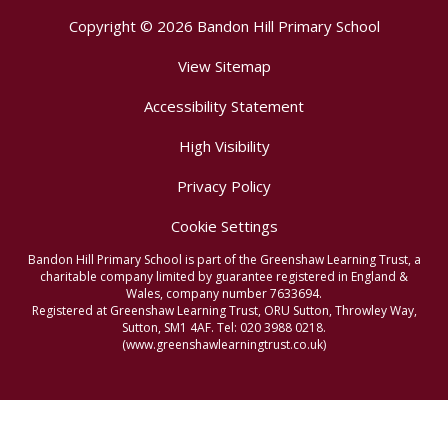
Copyright © 2026 Bandon Hill Primary School
View Sitemap
Accessibility Statement
High Visibility
Privacy Policy
Cookie Settings
Bandon Hill Primary School is part of the Greenshaw Learning Trust, a
charitable company limited by guarantee registered in England &
Wales, company number 7633694.
Registered at Greenshaw Learning Trust, ORU Sutton, Throwley Way,
Sutton, SM1 4AF. Tel:
020 3988 0218.
(www.greenshawlearningtrust.co.uk)