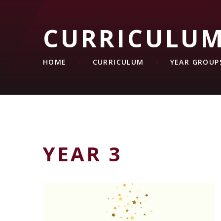
CURRICULU
HOME
CURRICULUM
YEAR GROUP
YEAR 3