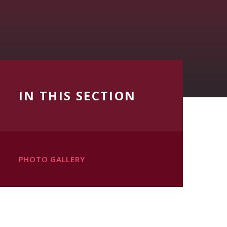
IN THIS SECTION
PHOTO GALLERY