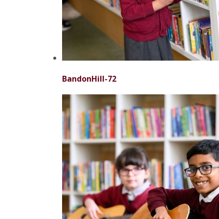
BandonHill-72