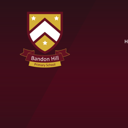
Skip to content ↓