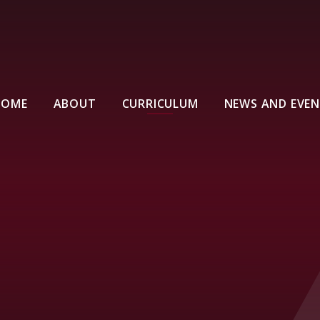
HOME
ABOUT
CURRICULUM
NEWS AND EVE