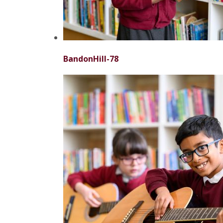
BandonHill-78