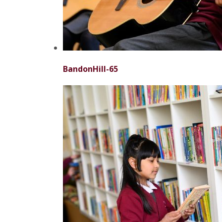
BandonHill-65