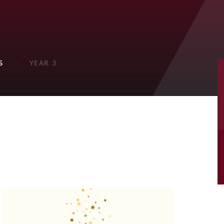
M
S
YEAR 3