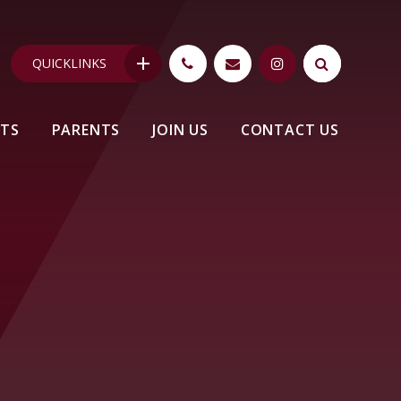
QUICKLINKS
NTS
PARENTS
JOIN US
CONTACT US