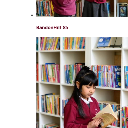
BandonHill-85